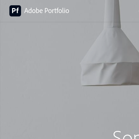
Adobe Portfolio
So