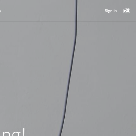
s
Sign in
ng!