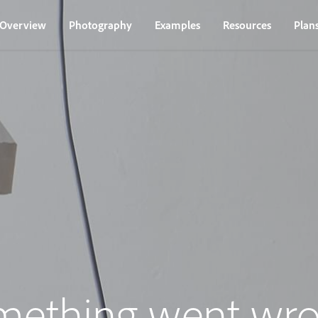
Overview
Photography
Examples
Resources
Plan
mething went wro